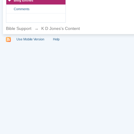
Blog Entries
Comments
Bible Support
→
K D Jones's Content
Use Mobile Version
Help