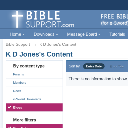
Home
Downloads
Message Board
Tutorials
Bible Support
→
K D Jones's Content
K D Jones's Content
By content type
Sort by
Entry Date
Entry Title
Forums
There is no information to show.
Members
News
e-Sword Downloads
Blogs
More filters