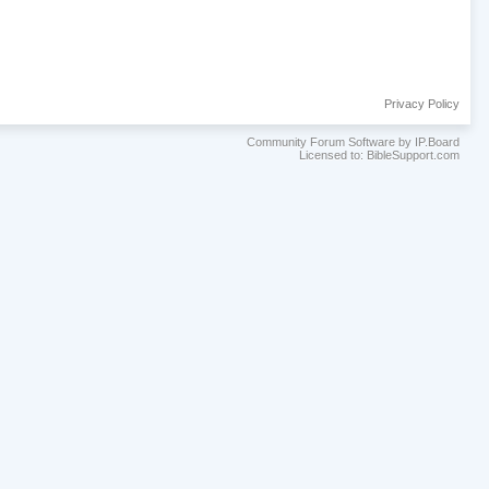
Privacy Policy
Community Forum Software by IP.Board
Licensed to: BibleSupport.com