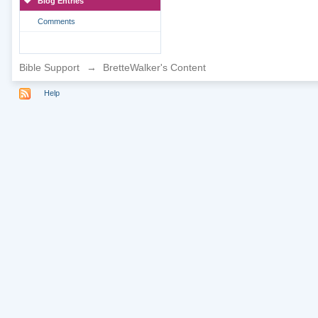
Blog Entries
Comments
Bible Support
→
BretteWalker's Content
Help