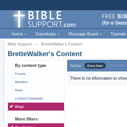
Home
Downloads
Message Board
Tutorials
Bible Support
→
BretteWalker's Content
BretteWalker's Content
By content type
Sort by
Entry Date
Entry Title
Forums
There is no information to show
Members
News
e-Sword Downloads
Blogs
More filters