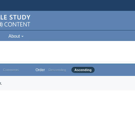
About
Order
Comments
Descending
Ascending
.