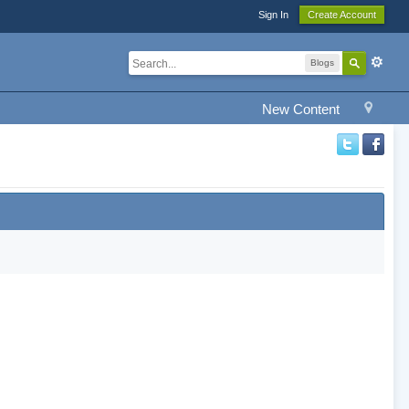
Sign In
Create Account
Blogs
New Content