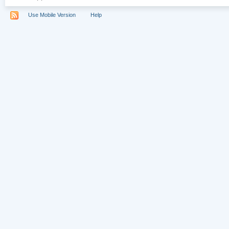
Use Mobile Version
Help