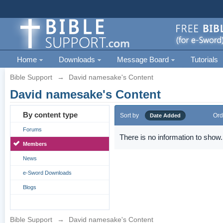
Home
Downloads
Message Board
Tutorials
Bible Support
→
David namesake's Content
David namesake's Content
By content type
Sort by
Ord
Date Added
Forums
There is no information to show.
Members
News
e-Sword Downloads
Blogs
Bible Support
→
David namesake's Content