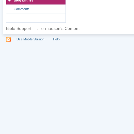
Blog Entries
Comments
Bible Support
→
o-madsen's Content
Use Mobile Version
Help