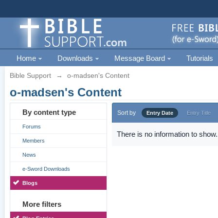
Home
Downloads
Message Board
Tutorials
Bible Support
→
o-madsen's Content
o-madsen's Content
By content type
Sort by
Entry Date
Entry Title
Forums
There is no information to show.
Members
News
e-Sword Downloads
Blogs
More filters