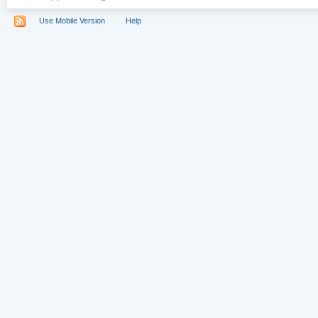
Use Mobile Version
Help