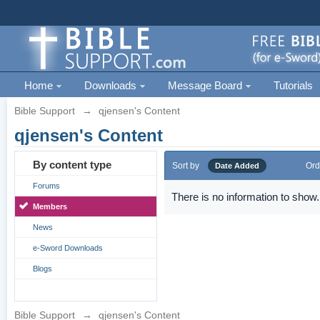
Home
Downloads
Message Board
Tutorials
Bible Support
→
qjensen's Content
qjensen's Content
By content type
Sort by
Ord
Date Added
Forums
There is no information to show.
Members
News
e-Sword Downloads
Blogs
Bible Support
→
qjensen's Content