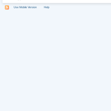
Use Mobile Version
Help