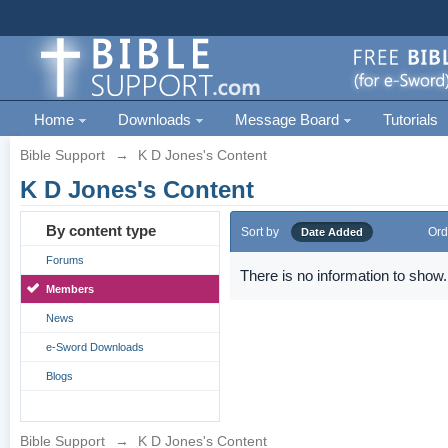
Home
Downloads
Message Board
Tutorials
Bible Support
→
K D Jones's Content
K D Jones's Content
By content type
Sort by
Ord
Date Added
Forums
There is no information to show.
Members
News
e-Sword Downloads
Blogs
Bible Support
→
K D Jones's Content