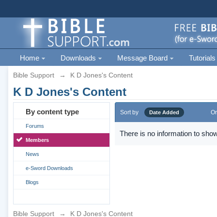
Home
Downloads
Message Board
Tutorials
Bible Support
→
K D Jones's Content
K D Jones's Content
By content type
Sort by
Or
Date Added
Forums
There is no information to show
Members
News
e-Sword Downloads
Blogs
Bible Support
→
K D Jones's Content