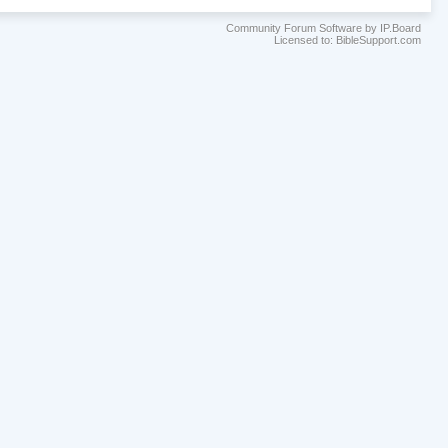
Community Forum Software by IP.Board
Licensed to: BibleSupport.com