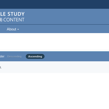
About
der
Descending
Ascending
.