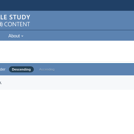
About
der
Descending
Ascending
.