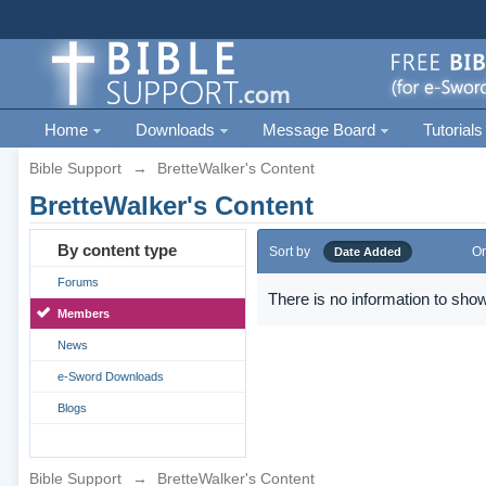
Home
Downloads
Message Board
Tutorials
Bible Support
→
BretteWalker's Content
BretteWalker's Content
By content type
Sort by
Or
Date Added
Forums
There is no information to show
Members
News
e-Sword Downloads
Blogs
Bible Support
→
BretteWalker's Content