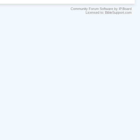
Community Forum Software by IP.Board
Licensed to: BibleSupport.com