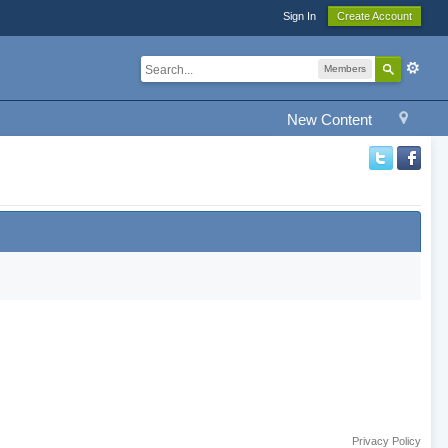
Sign In
Create Account
Members
New Content
Privacy Policy