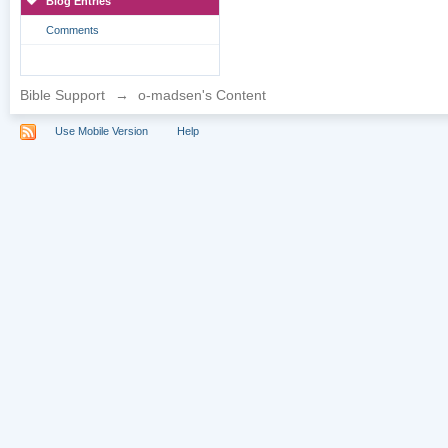
Blog Entries
Comments
Bible Support
→
o-madsen's Content
Use Mobile Version
Help