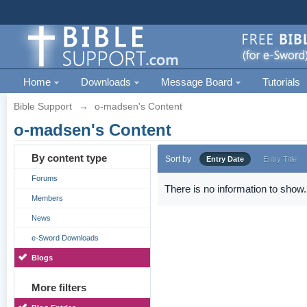
Home
Downloads
Message Board
Tutorials
Bible Support
→
o-madsen's Content
o-madsen's Content
By content type
Sort by
Entry Date
Entry Title
Forums
There is no information to show.
Members
News
e-Sword Downloads
Blogs
More filters