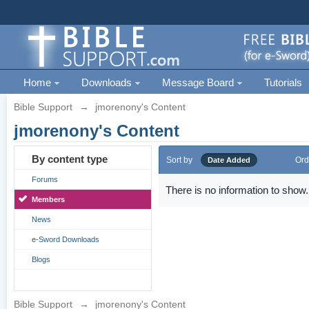
Home
Downloads
Message Board
Tutorials
Bible Support
→
jmorenony's Content
jmorenony's Content
By content type
Sort by
Ord
Date Added
Forums
There is no information to show.
Members
News
e-Sword Downloads
Blogs
Bible Support
→
jmorenony's Content