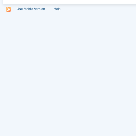
Use Mobile Version
Help