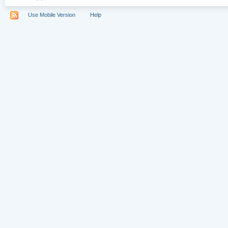
Use Mobile Version
Help