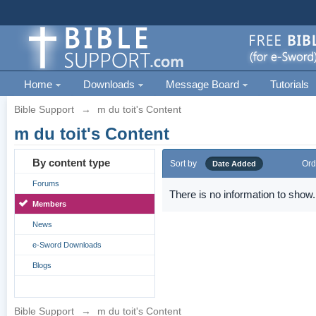
Home
Downloads
Message Board
Tutorials
Bible Support
→
m du toit's Content
m du toit's Content
By content type
Sort by
Ord
Date Added
Forums
There is no information to show.
Members
News
e-Sword Downloads
Blogs
Bible Support
→
m du toit's Content