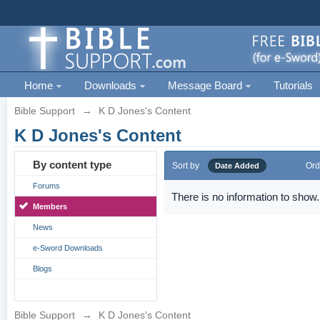
Home
Downloads
Message Board
Tutorials
Bible Support
→
K D Jones's Content
K D Jones's Content
By content type
Sort by
Ord
Date Added
Forums
There is no information to show.
Members
News
e-Sword Downloads
Blogs
Bible Support
→
K D Jones's Content