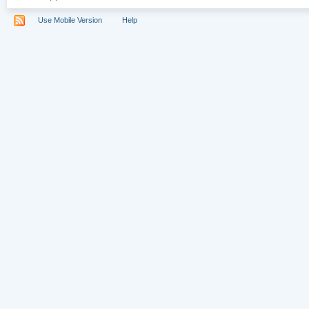
Use Mobile Version
Help