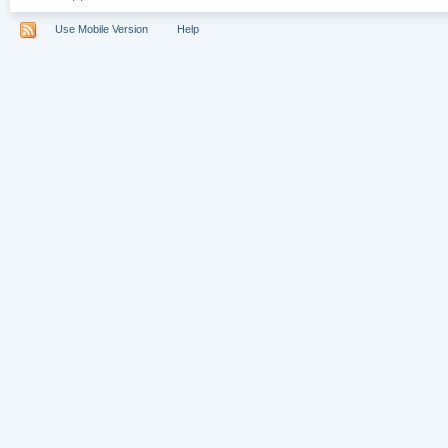
Use Mobile Version
Help