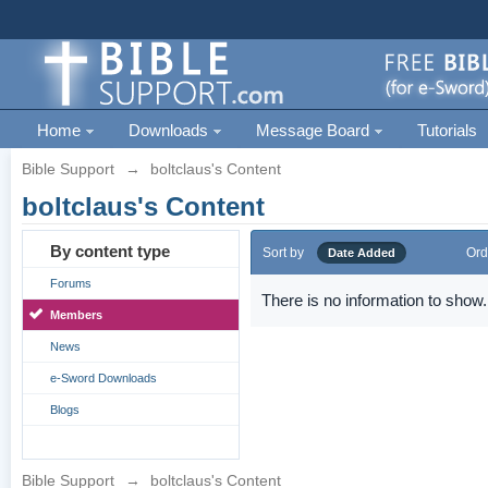
Home
Downloads
Message Board
Tutorials
Bible Support
→
boltclaus's Content
boltclaus's Content
By content type
Sort by
Ord
Date Added
Forums
There is no information to show.
Members
News
e-Sword Downloads
Blogs
Bible Support
→
boltclaus's Content