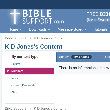
Home
Downloads
Message Board
Tutorials
Bible Support
→
K D Jones's Content
K D Jones's Content
By content type
Sort by
Ord
Date Added
Forums
There is no information to show.
Members
News
e-Sword Downloads
Blogs
Bible Support
→
K D Jones's Content