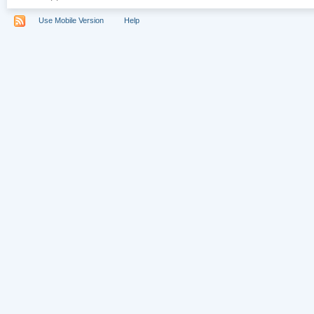
Use Mobile Version
Help