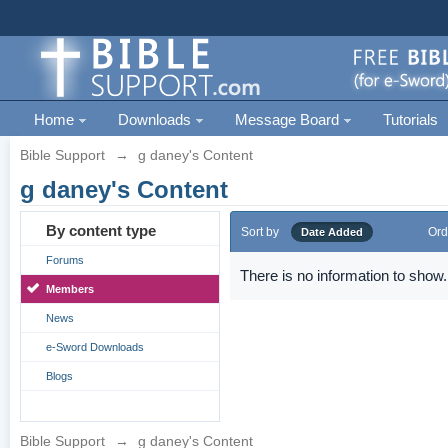
Home
Downloads
Message Board
Tutorials
Bible Support
→
g daney's Content
g daney's Content
By content type
Sort by
Ord
Date Added
Forums
There is no information to show.
Members
News
e-Sword Downloads
Blogs
Bible Support
→
g daney's Content