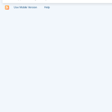
Use Mobile Version
Help