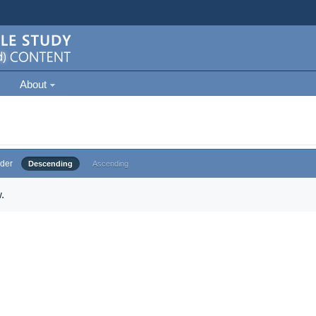
About
der
Descending
Ascending
.