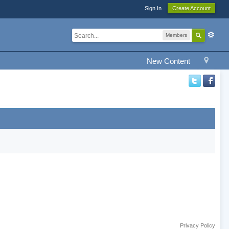
Sign In
Create Account
Members
New Content
Privacy Policy