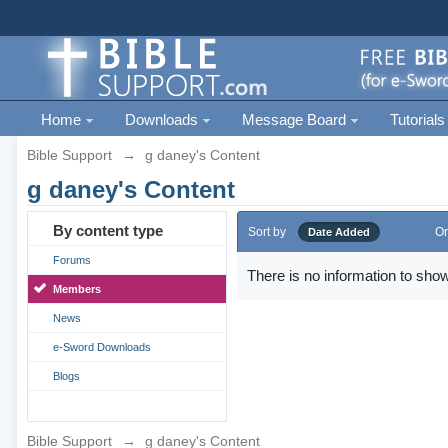
Home
Downloads
Message Board
Tutorials
Bible Support
→
g daney's Content
g daney's Content
By content type
Sort by
Or
Date Added
Forums
There is no information to show
Members
News
e-Sword Downloads
Blogs
Bible Support
→
g daney's Content