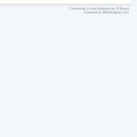
Community Forum Software by IP.Board
Licensed to: BibleSupport.com