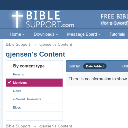
Home
Downloads
Message Board
Tutorials
Bible Support
→
qjensen's Content
qjensen's Content
By content type
Sort by
Ord
Date Added
Forums
There is no information to show.
Members
News
e-Sword Downloads
Blogs
Bible Support
→
qjensen's Content