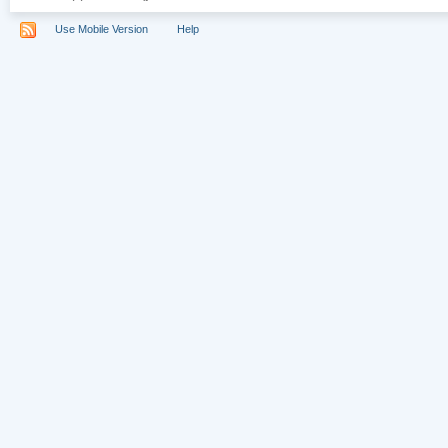
Use Mobile Version
Help