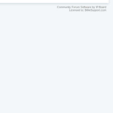
Community Forum Software by IP.Board
Licensed to: BibleSupport.com