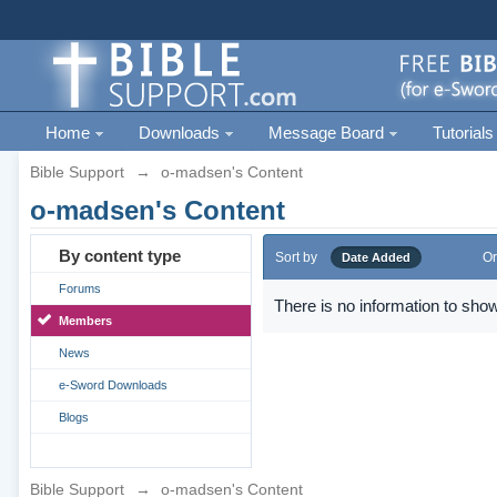
Home
Downloads
Message Board
Tutorials
Bible Support
→
o-madsen's Content
o-madsen's Content
By content type
Sort by
Or
Date Added
Forums
There is no information to show
Members
News
e-Sword Downloads
Blogs
Bible Support
→
o-madsen's Content