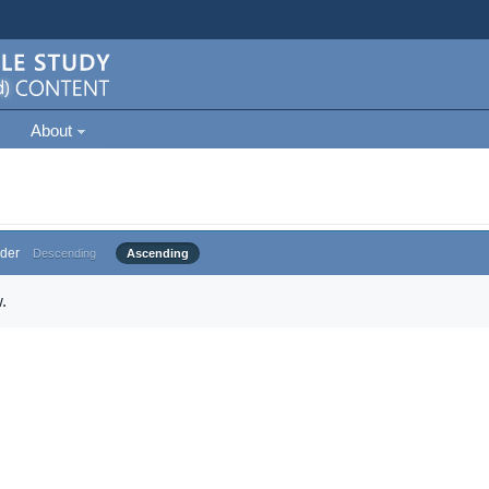
About
der
Descending
Ascending
.