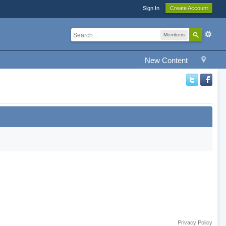
Sign In
Create Account
Members
New Content
Privacy Policy