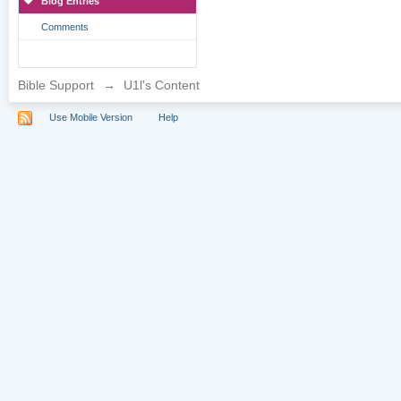
Blog Entries
Comments
Bible Support
→
U1l's Content
Use Mobile Version
Help