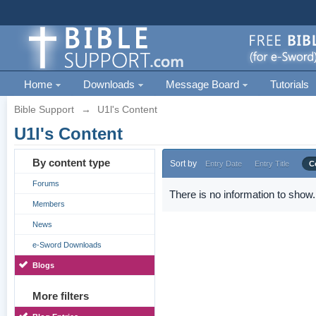
Home
Downloads
Message Board
Tutorials
Bible Support
→
U1l's Content
U1l's Content
By content type
Sort by
Entry Date
Entry Title
C
Forums
There is no information to show.
Members
News
e-Sword Downloads
Blogs
More filters