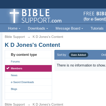
Home
Downloads
Message Board
Tutorials
Bible Support
→
K D Jones's Content
K D Jones's Content
By content type
Sort by
Ord
Date Added
Forums
There is no information to show.
Members
News
e-Sword Downloads
Blogs
Bible Support
→
K D Jones's Content