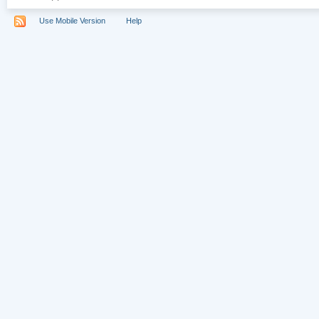
Use Mobile Version
Help