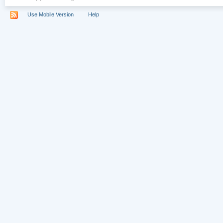
Use Mobile Version
Help