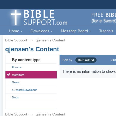
Home
Downloads
Message Board
Tutorials
Bible Support
→
qjensen's Content
qjensen's Content
By content type
Sort by
Ord
Date Added
Forums
There is no information to show.
Members
News
e-Sword Downloads
Blogs
Bible Support
→
qjensen's Content