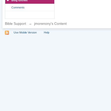
Blog Entries
Comments
Bible Support
→
jmorenony's Content
Use Mobile Version
Help