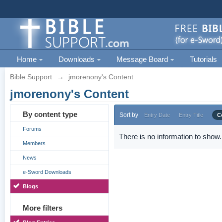
Home
Downloads
Message Board
Tutorials
Bible Support
→
jmorenony's Content
jmorenony's Content
By content type
Sort by
Entry Date
Entry Title
C
Forums
There is no information to show.
Members
News
e-Sword Downloads
Blogs
More filters