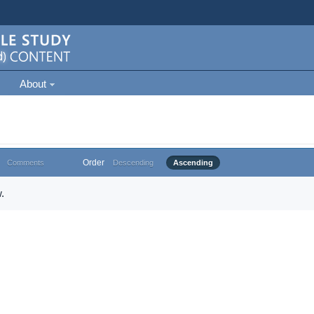
About
Order
Comments
Descending
Ascending
.