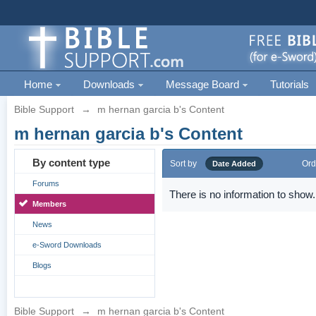
Home
Downloads
Message Board
Tutorials
Bible Support
→
m hernan garcia b's Content
m hernan garcia b's Content
By content type
Sort by
Ord
Date Added
Forums
There is no information to show.
Members
News
e-Sword Downloads
Blogs
Bible Support
→
m hernan garcia b's Content