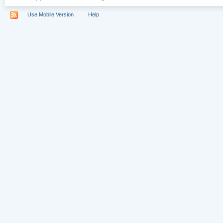
Use Mobile Version
Help