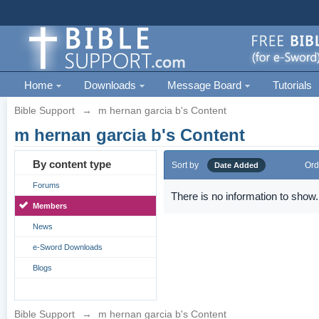
Home
Downloads
Message Board
Tutorials
Bible Support
→
m hernan garcia b's Content
m hernan garcia b's Content
By content type
Sort by
Ord
Date Added
Forums
There is no information to show.
Members
News
e-Sword Downloads
Blogs
Bible Support
→
m hernan garcia b's Content