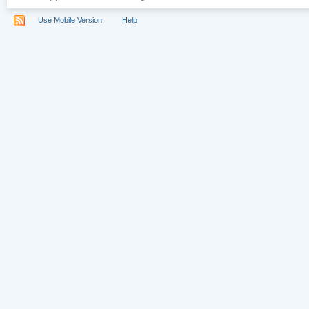
Use Mobile Version
Help