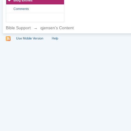
Blog Entries
Comments
Bible Support
→
qjensen's Content
Use Mobile Version
Help