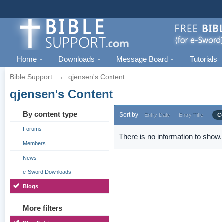
Home
Downloads
Message Board
Tutorials
Bible Support
→
qjensen's Content
qjensen's Content
By content type
Sort by
Entry Date
Entry Title
C
Forums
There is no information to show.
Members
News
e-Sword Downloads
Blogs
More filters