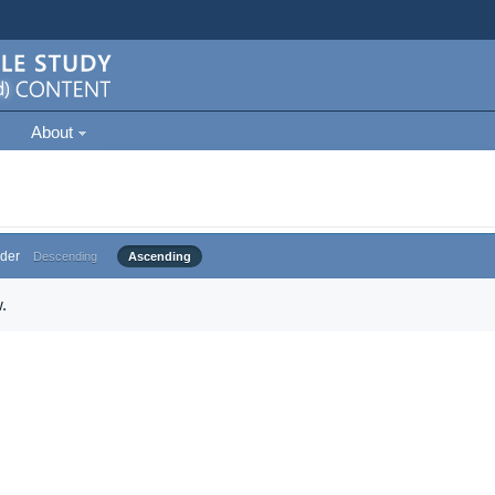
About
der
Descending
Ascending
.