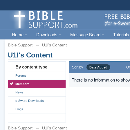
Home
Downloads
Message Board
Tutorials
Bible Support
→
U1l's Content
U1l's Content
By content type
Sort by
Or
Date Added
Forums
There is no information to show
Members
News
e-Sword Downloads
Blogs
Bible Support
→
U1l's Content