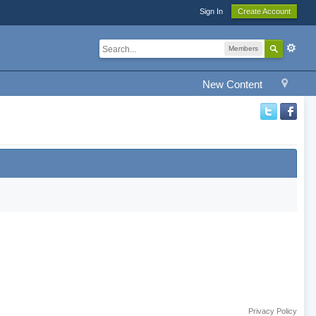
Sign In
Create Account
Members
New Content
Privacy Policy