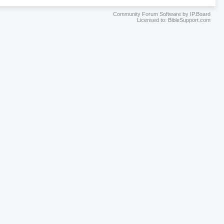
Community Forum Software by IP.Board
Licensed to: BibleSupport.com