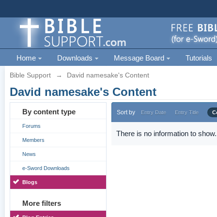
Home
Downloads
Message Board
Tutorials
Bible Support
→
David namesake's Content
David namesake's Content
By content type
Sort by
Entry Date
Entry Title
C
Forums
There is no information to show.
Members
News
e-Sword Downloads
Blogs
More filters