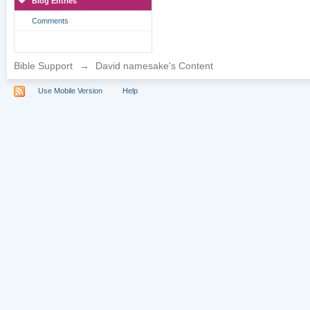
Blog Entries
Comments
Bible Support
→
David namesake's Content
Use Mobile Version
Help