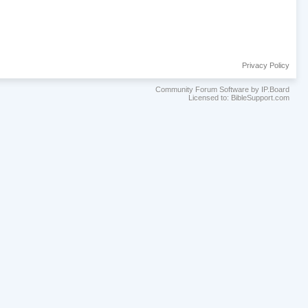
Privacy Policy
Community Forum Software by IP.Board
Licensed to: BibleSupport.com