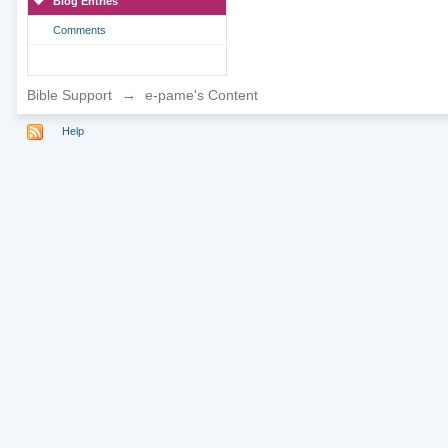
Blog Entries
Comments
Bible Support
→
e-pame's Content
Help