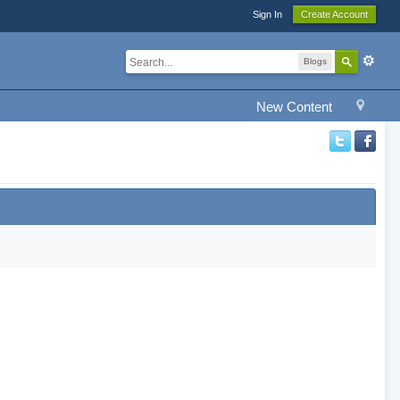
Sign In
Create Account
Blogs
New Content