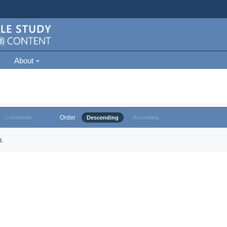
About
Order
Comments
Descending
Ascending
.