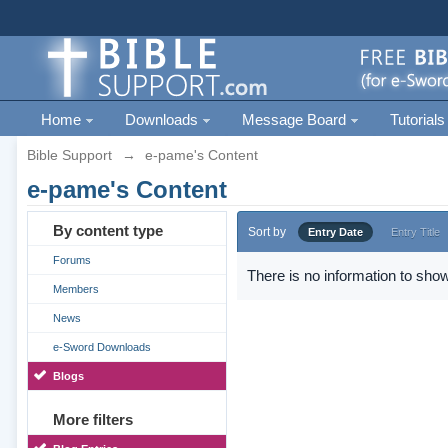
Home
Downloads
Message Board
Tutorials
Bible Support
→
e-pame's Content
e-pame's Content
By content type
Sort by
Entry Date
Entry Title
Forums
There is no information to show
Members
News
e-Sword Downloads
Blogs
More filters