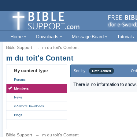
Home
Downloads
Message Board
Tutorials
Bible Support
→
m du toit's Content
m du toit's Content
By content type
Sort by
Ord
Date Added
Forums
There is no information to show.
Members
News
e-Sword Downloads
Blogs
Bible Support
→
m du toit's Content