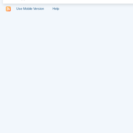
Use Mobile Version
Help