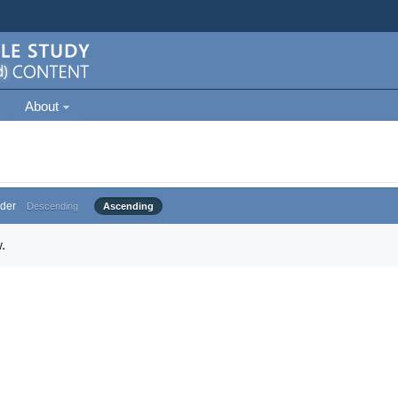
About
der
Descending
Ascending
.