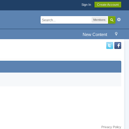
Sign In
Create Account
Members
New Content
Privacy Policy