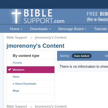
Home
Downloads
Message Board
Tutorials
Bible Support
→
jmorenony's Content
jmorenony's Content
By content type
Sort by
Or
Date Added
Forums
There is no information to show
Members
News
e-Sword Downloads
Blogs
Bible Support
→
jmorenony's Content