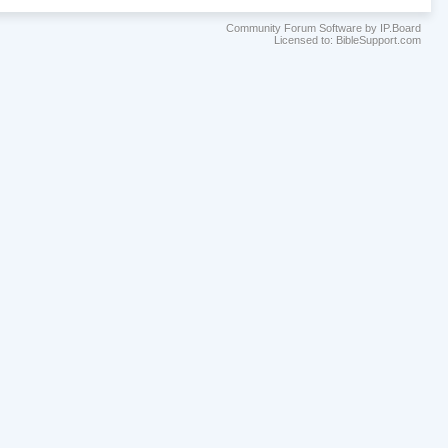
Community Forum Software by IP.Board
Licensed to: BibleSupport.com