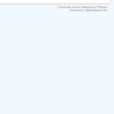
Community Forum Software by IP.Board
Licensed to: BibleSupport.com