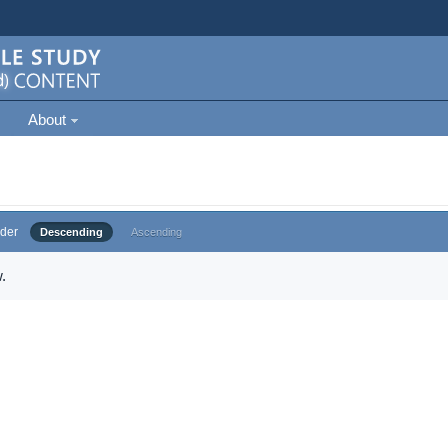
About
der
Descending
Ascending
.