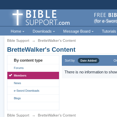
Home
Downloads
Message Board
Tutorials
Bible Support
→
BretteWalker's Content
BretteWalker's Content
By content type
Sort by
Or
Date Added
Forums
There is no information to show
Members
News
e-Sword Downloads
Blogs
Bible Support
→
BretteWalker's Content