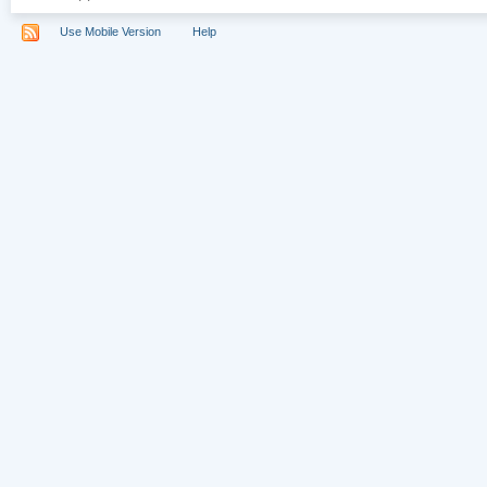
Use Mobile Version
Help