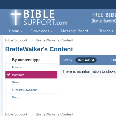
Home
Downloads
Message Board
Tutorials
Bible Support
→
BretteWalker's Content
BretteWalker's Content
By content type
Sort by
Ord
Date Added
Forums
There is no information to show.
Members
News
e-Sword Downloads
Blogs
Bible Support
→
BretteWalker's Content