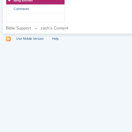
Blog Entries
Comments
Bible Support
→
zach's Content
Use Mobile Version
Help