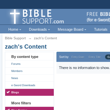
Home
Downloads
Message Board
Tutorials
Bible Support
→
zach's Content
zach's Content
By content type
Sort by
Entry Date
Entry Title
C
Forums
There is no information to show.
Members
News
e-Sword Downloads
Blogs
More filters