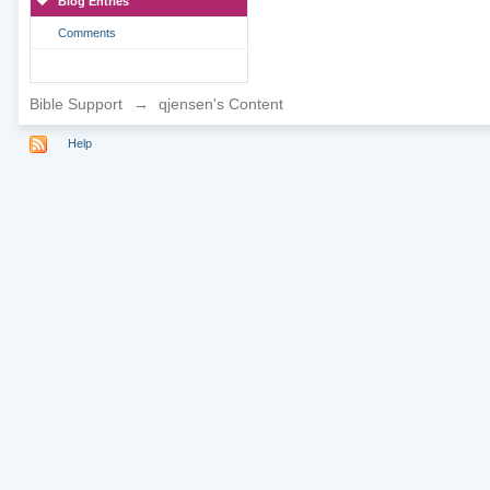
Blog Entries
Comments
Bible Support
→
qjensen's Content
Help