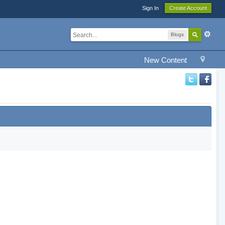
Sign In
Create Account
Blogs
New Content