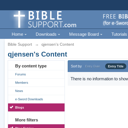
Home
Downloads
Message Board
Tutorials
Bible Support
→
qjensen's Content
qjensen's Content
By content type
Sort by
Entry Date
Entry Title
Forums
There is no information to show
Members
News
e-Sword Downloads
Blogs
More filters