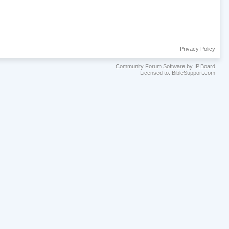
Privacy Policy
Community Forum Software by IP.Board
Licensed to: BibleSupport.com