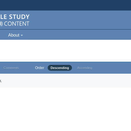
About
Order
Comments
Descending
Ascending
.