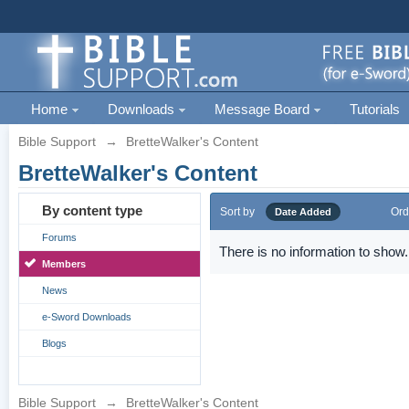
Home
Downloads
Message Board
Tutorials
Bible Support
→
BretteWalker's Content
BretteWalker's Content
By content type
Sort by
Ord
Date Added
Forums
There is no information to show.
Members
News
e-Sword Downloads
Blogs
Bible Support
→
BretteWalker's Content