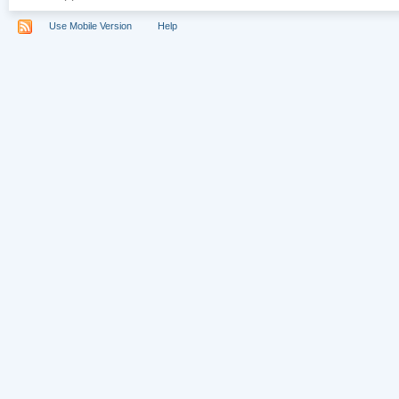
Use Mobile Version
Help