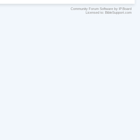
Community Forum Software by IP.Board
Licensed to: BibleSupport.com