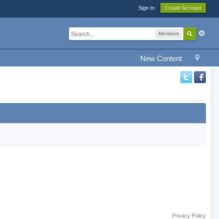
Sign In
Create Account
Members
New Content
Privacy Policy