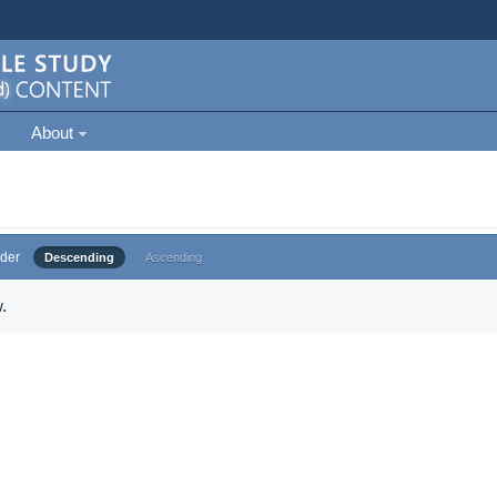
About
der
Descending
Ascending
.