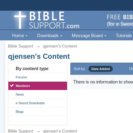
Home
Downloads
Message Board
Tutorials
Bible Support
→
qjensen's Content
qjensen's Content
By content type
Sort by
Or
Date Added
Forums
There is no information to show
Members
News
e-Sword Downloads
Blogs
Bible Support
→
qjensen's Content