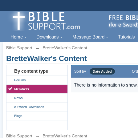
Home
Downloads
Message Board
Tutorials
Bible Support
→
BretteWalker's Content
BretteWalker's Content
By content type
Sort by
Ord
Date Added
Forums
There is no information to show.
Members
News
e-Sword Downloads
Blogs
Bible Support
→
BretteWalker's Content