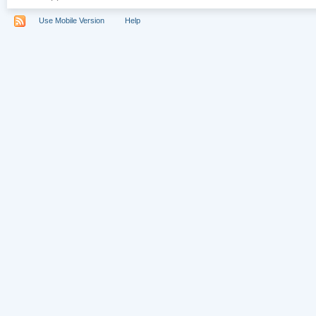
Use Mobile Version
Help