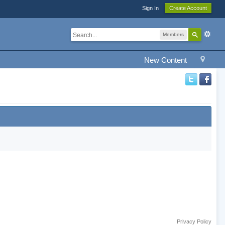
Sign In
Create Account
Members
New Content
Privacy Policy