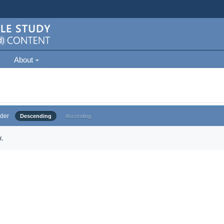
About
der
Descending
Ascending
.