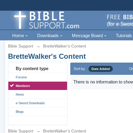
Home
Downloads
Message Board
Tutorials
Bible Support
→
BretteWalker's Content
BretteWalker's Content
By content type
Sort by
Or
Date Added
Forums
There is no information to show
Members
News
e-Sword Downloads
Blogs
Bible Support
→
BretteWalker's Content