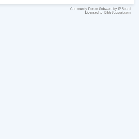
Community Forum Software by IP.Board
Licensed to: BibleSupport.com