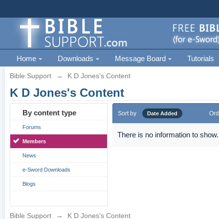
Home
Downloads
Message Board
Tutorials
Bible Support
→
K D Jones's Content
K D Jones's Content
By content type
Sort by
Ord
Date Added
Forums
There is no information to show.
Members
News
e-Sword Downloads
Blogs
Bible Support
→
K D Jones's Content