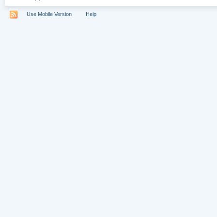
Use Mobile Version
Help