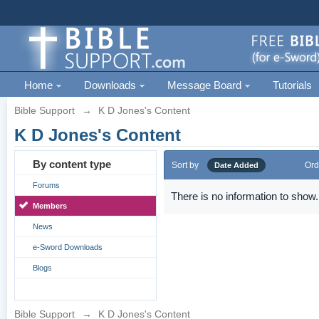
Home
Downloads
Message Board
Tutorials
Bible Support
→
K D Jones's Content
K D Jones's Content
By content type
Sort by
Ord
Date Added
Forums
There is no information to show.
Members
News
e-Sword Downloads
Blogs
Bible Support
→
K D Jones's Content