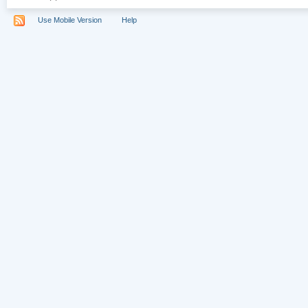
Use Mobile Version
Help