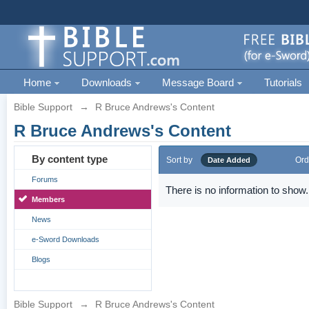
Home
Downloads
Message Board
Tutorials
Bible Support
→
R Bruce Andrews's Content
R Bruce Andrews's Content
By content type
Sort by
Ord
Date Added
Forums
There is no information to show.
Members
News
e-Sword Downloads
Blogs
Bible Support
→
R Bruce Andrews's Content