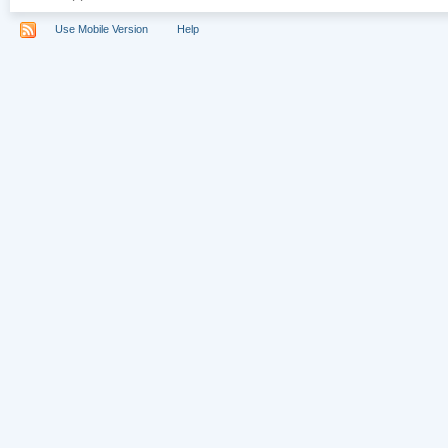
Use Mobile Version
Help