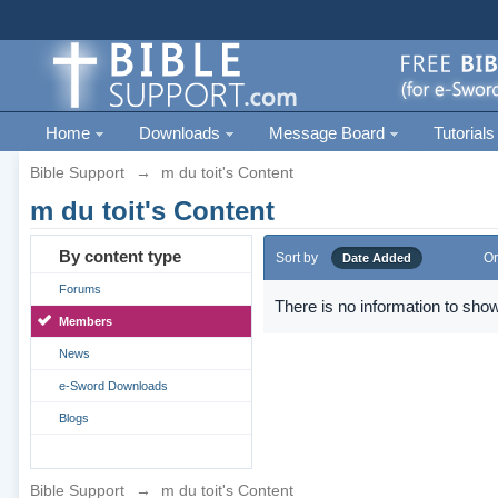
Home
Downloads
Message Board
Tutorials
Bible Support
→
m du toit's Content
m du toit's Content
By content type
Sort by
Or
Date Added
Forums
There is no information to show
Members
News
e-Sword Downloads
Blogs
Bible Support
→
m du toit's Content