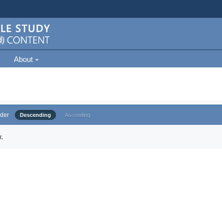
About
der
Descending
Ascending
.