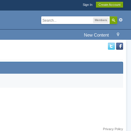
Sign In
Create Account
Members
New Content
Privacy Policy