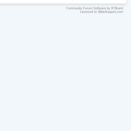
Community Forum Software by IP.Board
Licensed to: BibleSupport.com