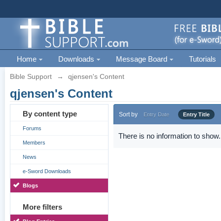
Home
Downloads
Message Board
Tutorials
Bible Support
→
qjensen's Content
qjensen's Content
By content type
Sort by
Entry Date
Entry Title
Forums
There is no information to show.
Members
News
e-Sword Downloads
Blogs
More filters