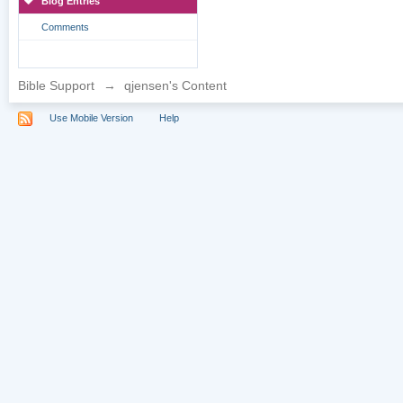
Blog Entries
Comments
Bible Support
→
qjensen's Content
Use Mobile Version
Help