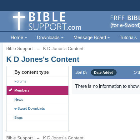
Home
Downloads
Message Board
Tutorials
Bible Support
→
K D Jones's Content
K D Jones's Content
By content type
Sort by
Ord
Date Added
Forums
There is no information to show.
Members
News
e-Sword Downloads
Blogs
Bible Support
→
K D Jones's Content