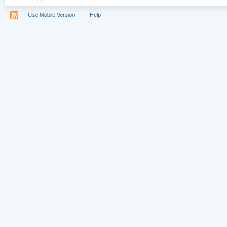
Use Mobile Version
Help