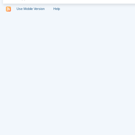
Use Mobile Version
Help