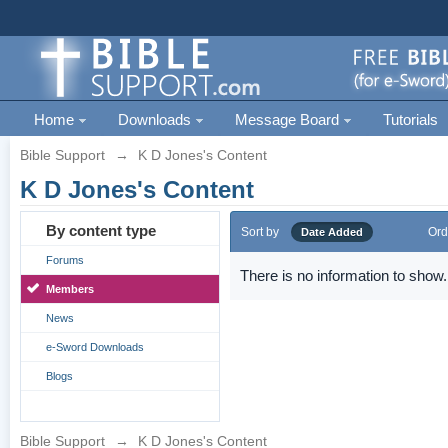
Home
Downloads
Message Board
Tutorials
Bible Support
→
K D Jones's Content
K D Jones's Content
By content type
Sort by
Ord
Date Added
Forums
There is no information to show.
Members
News
e-Sword Downloads
Blogs
Bible Support
→
K D Jones's Content