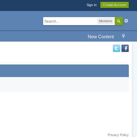
Sign In
Create Account
Members
New Content
Privacy Policy