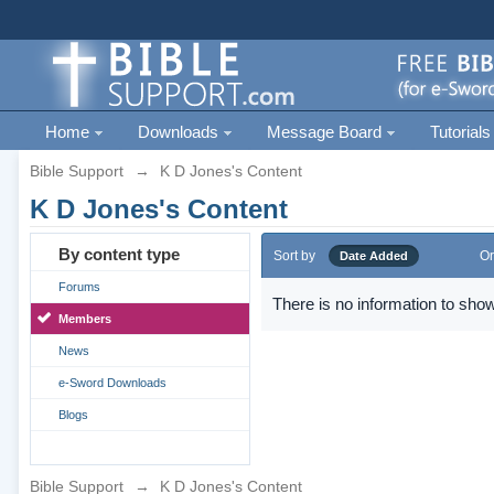
Home
Downloads
Message Board
Tutorials
Bible Support
→
K D Jones's Content
K D Jones's Content
By content type
Sort by
Or
Date Added
Forums
There is no information to show
Members
News
e-Sword Downloads
Blogs
Bible Support
→
K D Jones's Content