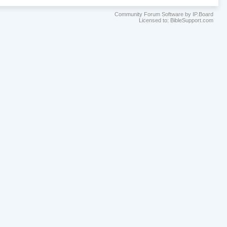
Community Forum Software by IP.Board
Licensed to: BibleSupport.com