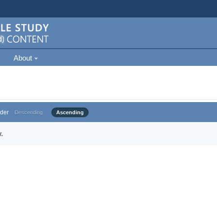
About
der
Descending
Ascending
.