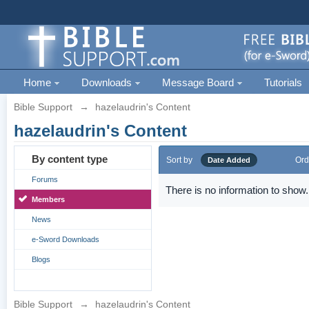
Home
Downloads
Message Board
Tutorials
Bible Support
→
hazelaudrin's Content
hazelaudrin's Content
By content type
Sort by
Ord
Date Added
Forums
There is no information to show.
Members
News
e-Sword Downloads
Blogs
Bible Support
→
hazelaudrin's Content