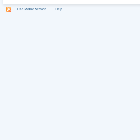
Use Mobile Version
Help