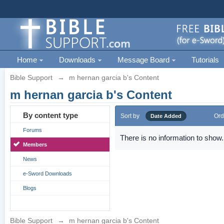
Home
Downloads
Message Board
Tutorials
Bible Support
→
m hernan garcia b's Content
m hernan garcia b's Content
By content type
Sort by
Ord
Date Added
Forums
There is no information to show.
Members
News
e-Sword Downloads
Blogs
Bible Support
→
m hernan garcia b's Content