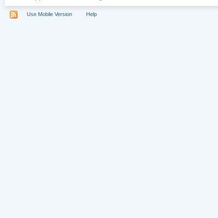
Use Mobile Version
Help