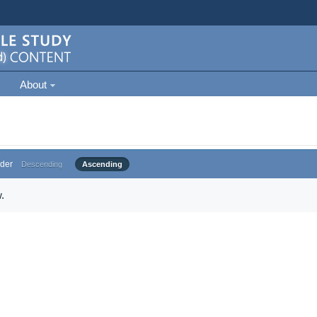
About
der
Descending
Ascending
.