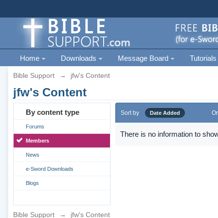
Home
Downloads
Message Board
Tutorials
Bible Support
→
jfw's Content
jfw's Content
By content type
Sort by
Or
Date Added
Forums
There is no information to show
Members
News
e-Sword Downloads
Blogs
Bible Support
→
jfw's Content