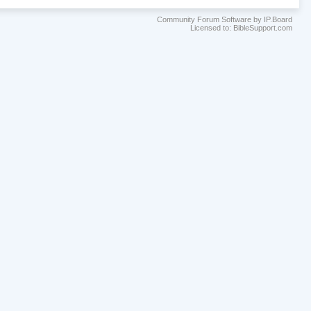
Community Forum Software by IP.Board
Licensed to: BibleSupport.com