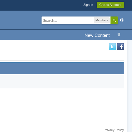
Sign In
Create Account
Members
New Content
Privacy Policy